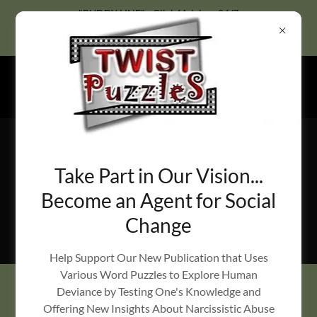
Select Language
▼
"BUDDY LINE" - Click4Advisor 24/7
Call-In Hotline: 1-888-626-7386
Advisor ID#143835
Take Part in Our Vision...
Become an Agent for Social
Change
RemedyBlox Risk-Based Training & Situational Risk
Management Services
Help Support Our New Publication that Uses
Various Word Puzzles to Explore Human
Deviance by Testing One's Knowledge and
OUR AFFILIATES
Offering New Insights About Narcissistic Abuse