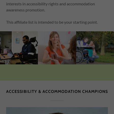
interests in accessibility rights and accommodation
awareness promotion.
This affiliate list is intended to be your starting point.
ACCESSIBILITY & ACCOMMODATION CHAMPIONS