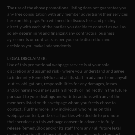
The use of the above promotional listing does not guarantee you
any free consultation with any member advertising their services
here on this page. You will need to discuss fees and pricing
directly with each of the parties you decide to contact as well as
solely determining and finalizing any contractual business
agreements or contracts as per your sole discretion and
decisions you make independently.
LEGAL DISCLAIMER:
Use of this promotional webpage service is at your sole
discretion and assumed risk - where you understand and agree
to indemnify RemedyBlox and all its staff in advance from any/all
duties, obligations, responsibilities for any damages, losses
and/or harms you may sustain directly or indirectly in the future
pursuant to your dealings and/or interactions with any of the
members listed on this webpage whom you freely chose to
contact . Furthermore, any individual who relies on this
webpage content, and./ or all parties who decide to promote
their services on this webpage consent in advance to fully
release RemedyBlox and/or its staff from any / all future legal
claims of action that they initiate or that may be filed against