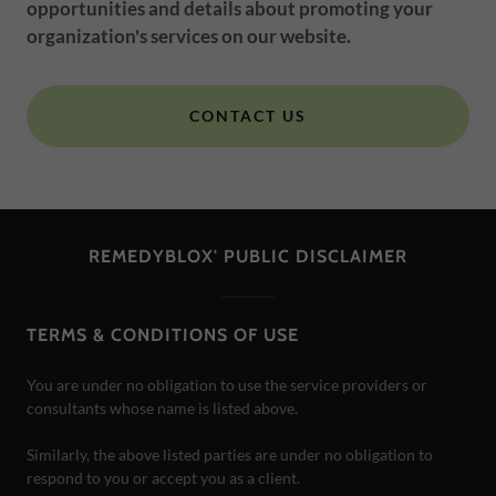
opportunities and details about promoting your
organization's services on our website.
CONTACT US
REMEDYBLOX' PUBLIC DISCLAIMER
TERMS & CONDITIONS OF USE
You are under no obligation to use the service providers or
consultants whose name is listed above.
Similarly, the above listed parties are under no obligation to
respond to you or accept you as a client.