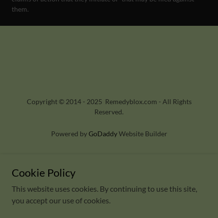
them.
Copyright © 2014 - 2025 Remedyblox.com - All Rights
Reserved.
Powered by
GoDaddy
Website Builder
HOME
2025 - EVENTS
Cookie Policy
CONTACT US
This website uses cookies. By continuing to use this site,
you accept our use of cookies.