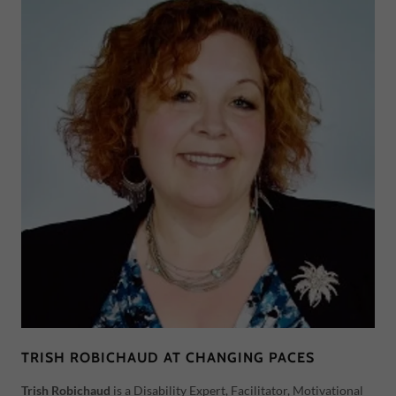
TRISH ROBICHAUD AT CHANGING PACES
Trish Robichaud
is a Disability Expert, Facilitator, Motivational