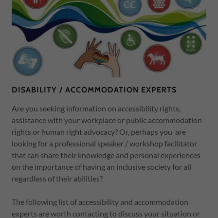
DISABILITY / ACCOMMODATION EXPERTS
Are you seeking information on accessibility rights,
assistance with your workplace or public accommodation
rights or human right advocacy? Or, perhaps you are
looking for a professional speaker / workshop facilitator
that can share their knowledge and personal experiences
on the importance of having an inclusive society for all
regardless of their abilities?
The following list of accessibility and accommodation
experts are worth contacting to discuss your situation or