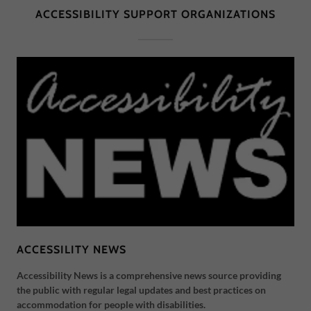
ACCESSIBILITY SUPPORT ORGANIZATIONS
ACCESSILITY NEWS
Accessibility News is a comprehensive news source providing
the public with regular legal updates and best practices on
accommodation for people with disabilities.