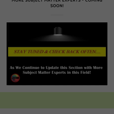
MORE SUBJECT MATTER EXPERTS - COMING
SOON!