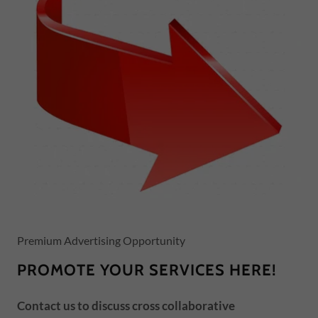
Premium Advertising Opportunity
PROMOTE YOUR SERVICES HERE!
Contact us to discuss cross collaborative