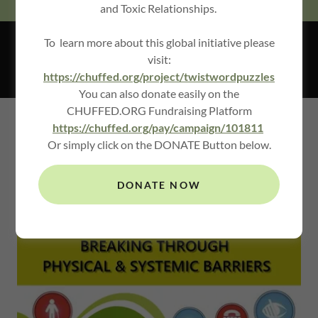
and Toxic Relationships.
To learn more about this global initiative please
ACCESSIBILITY SECTOR
visit:
https://chuffed.org/project/twistwordpuzzles
You can also donate easily on the
CHUFFED.ORG Fundraising Platform
https://chuffed.org/pay/campaign/101811
FEATURING LEADERS IN
Or simply click on the DONATE Button below.
ACCESSIBILITY & ACCOMMODATION
DESIGN
DONATE NOW