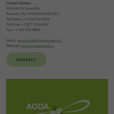
Contact Details:
40 Holly St, Suite 401
Toronto, ON, CANADA M4S 3C3
Tel Office: +1 416 932 8382
Toll Free: +1 877 376 6362
Fax: +1 416 932 9844
Email:
access2card@easterseals.ca
Website:
www.access2card.ca
CONTACT