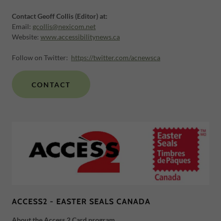
Contact Geoff Collis (Editor) at:
Email:
gcollis@nexicom.net
Website:
www.accessibilitynews.ca
Follow on Twitter:
https://twitter.com/acnewsca
CONTACT
ACCESS2 - EASTER SEALS CANADA
About the Access 2 Card program