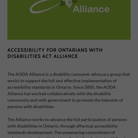
ACCESSIBILITY FOR ONTARIANS WITH
DISABILITIES ACT ALLIANCE
The AODA Alliance is a disability consumer advocacy group that
works to support the full and effective implementation of
accessibility standards in Ontario. Since 2005, the AODA
Alliance has worked collaboratively with the disability
community and with government to promote the interests of
persons with disabilities.
The Alliance works to advance the full participation of persons
with disabilities in Ontario, through effectual accessibility
standards development. The unwavering commitment of