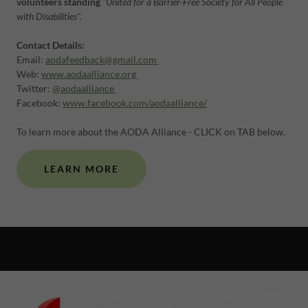
volunteers standing
"United for a Barrier-Free Society for All People
with Disabilities".
Contact Details:
Email:
aodafeedback@gmail.com
Web:
www.aodaalliance.org
Twitter:
@aodaalliance
Facebook:
www.facebook.com/aodaalliance/
To learn more about the AODA Alliance - CLICK on TAB below.
LEARN MORE