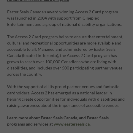
Easter Seals Canada’s award winning Access 2 Card program
was launched in 2004 with support from Cineplex
Entertainment and a group of national disability organizations.
The Access 2 Card program helps to ensure that entertainment,
cultural and recreational opportunities are more available and
accessible to all. Managed and administered by Easter Seals
Canada (located in Toronto), the Access 2 Card program has
grown to reach over 100,000 Canadians who are living with
disabilities, and includes over 500 participating partner venues
across the country.
With the support of all its proud partner venues and fantastic
cardholders, Access 2 has emerged as a national leader in
helping create opportunities for individuals with disabilities and
raising awareness about the importance of accessible venues.
Learn more about Easter Seals Canada, and Easter Seals
programs and services at
www.easterseals.ca.