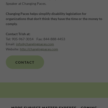
Speaker at Changing Paces.
Changing Paces helps simplify disability legislation for
organizations that don't think they have the time or the money to
comply.
Contact Trish at:
​​Tel: 905-967-3014 Fax: 844-888-4453
​Email:
info@changingpaces.com
Website:
http://changingpaces.com
CONTACT